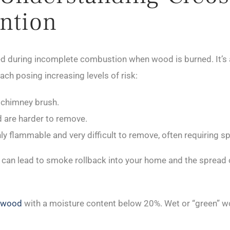
ntion
uring incomplete combustion when wood is burned. It’s a sti
ach posing increasing levels of risk:
a chimney brush.
nd are harder to remove.
ghly flammable and very difficult to remove, often requiring 
up can lead to smoke rollback into your home and the sprea
y wood
with a moisture content below 20%. Wet or “green”