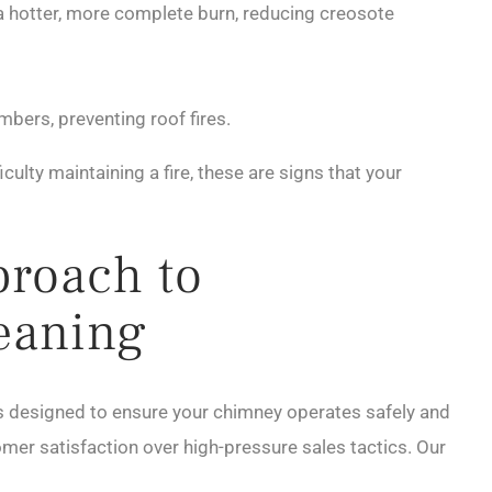
 a hotter, more complete burn, reducing creosote
mbers, preventing roof fires.
iculty maintaining a fire, these are signs that your
proach to
eaning
 designed to ensure your chimney operates safely and
tomer satisfaction over high-pressure sales tactics. Our