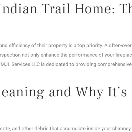
ndian Trail Home: The
and efficiency of their property is a top priority. A often-ov
inspection not only enhance the performance of your fireplac
. MJL Services LLC is dedicated to providing comprehensive
eaning and Why It’s 
sote, and other debris that accumulate inside your chimney 