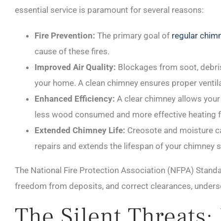
essential service is paramount for several reasons:
Fire Prevention:
The primary goal of
regular chim
cause of these fires.
Improved Air Quality:
Blockages from soot, debris
your home. A clean chimney ensures proper ventilat
Enhanced Efficiency:
A clear chimney allows your f
less wood consumed and more effective heating f
Extended Chimney Life:
Creosote and moisture ca
repairs and extends the lifespan of your chimney 
The National Fire Protection Association (NFPA) Standa
freedom from deposits, and correct clearances, unders
The Silent Threats: