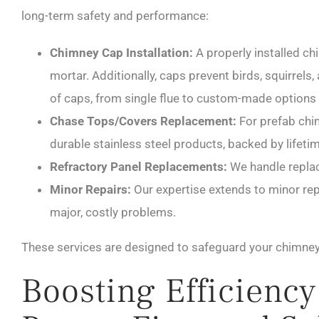
long-term safety and performance:
Chimney Cap Installation:
A properly installed chi
mortar. Additionally, caps prevent birds, squirrel
of caps, from single flue to custom-made options 
Chase Tops/Covers Replacement:
For prefab chim
durable stainless steel products, backed by lifeti
Refractory Panel Replacements:
We handle replac
Minor Repairs:
Our expertise extends to minor repa
major, costly problems.
These services are designed to safeguard your chimney 
Boosting Efficienc