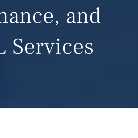
enance, and
L Services