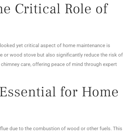
 Critical Role of
erlooked yet critical aspect of home maintenance is
e or wood stove but also significantly reduce the risk of
 chimney care, offering peace of mind through expert
Essential for Home
flue due to the combustion of wood or other fuels. This