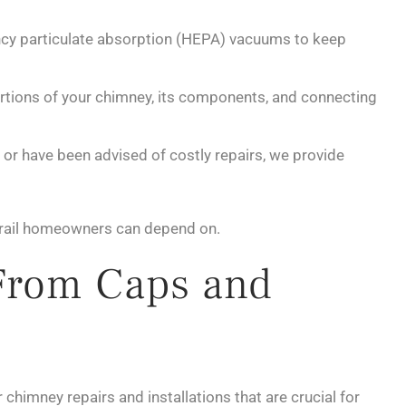
ncy particulate absorption (HEPA) vacuums to keep
portions of your chimney, its components, and connecting
or have been advised of costly repairs, we provide
n Trail homeowners can depend on.
From Caps and
chimney repairs and installations that are crucial for