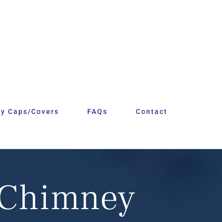
y Caps/Covers
FAQs
Contact
 Chimney