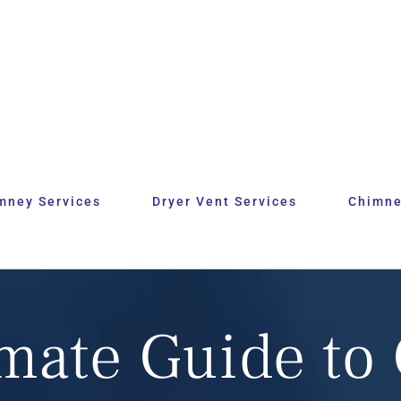
mney Services
Dryer Vent Services
Chimne
imate Guide to