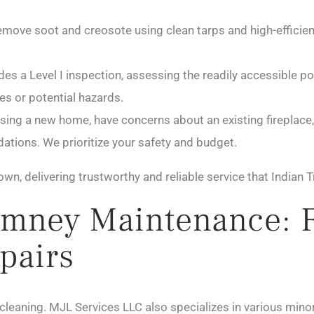
move soot and creosote using clean tarps and high-efficie
des a Level I inspection, assessing the readily accessible 
es or potential hazards.
ing a new home, have concerns about an existing fireplace, 
tions. We prioritize your safety and budget.
own, delivering trustworthy and reliable service that India
mney Maintenance: 
pairs
leaning. MJL Services LLC also specializes in various minor 