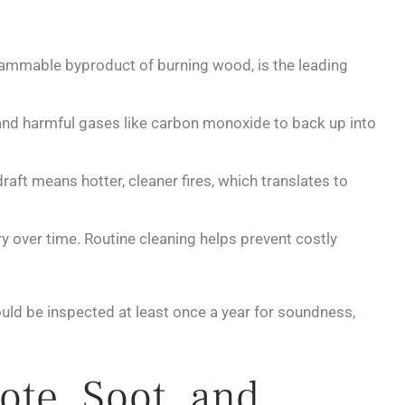
 flammable byproduct of burning wood, is the leading
and harmful gases like carbon monoxide to back up into
raft means hotter, cleaner fires, which translates to
over time. Routine cleaning helps prevent costly
uld be inspected at least once a year for soundness,
ote, Soot, and