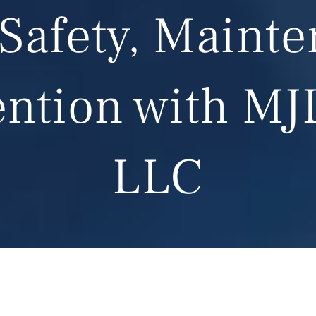
Safety, Maint
ention with MJ
LLC