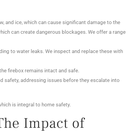
now, and ice, which can cause significant damage to the
, which can create dangerous blockages. We offer a range
ing to water leaks. We inspect and replace these with
he firebox remains intact and safe.
nd safety, addressing issues before they escalate into
ich is integral to home safety.
The Impact of