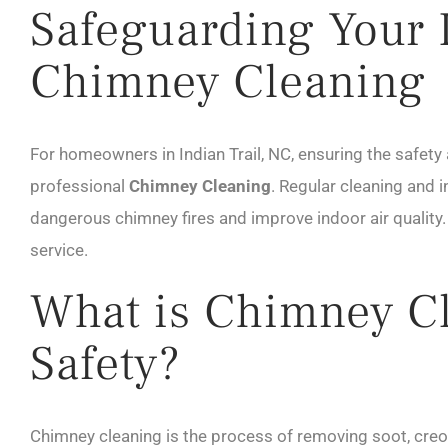
Safeguarding Your I
Chimney Cleaning
For homeowners in Indian Trail, NC, ensuring the safety 
professional
Chimney Cleaning
. Regular cleaning and 
dangerous chimney fires and improve indoor air quality
service.
What is Chimney Cl
Safety?
Chimney cleaning is the process of removing soot, creo