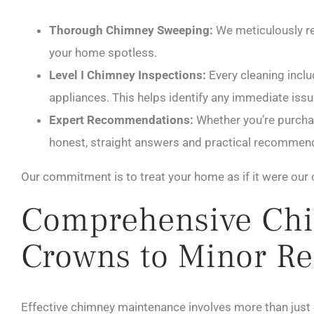
Thorough Chimney Sweeping:
We meticulously re
your home spotless.
Level I Chimney Inspections:
Every cleaning inclu
appliances. This helps identify any immediate issu
Expert Recommendations:
Whether you’re purchas
honest, straight answers and practical recommenda
Our commitment is to treat your home as if it were our 
Comprehensive Chi
Crowns to Minor Re
Effective chimney maintenance involves more than just c