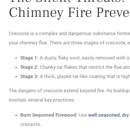
Chimney Fire Preve
Creosote is a complex and dangerous substance formed d
your chimney flue. There are three stages of creosote, e
Stage 1:
A dusty, flaky soot, easily removed with 
Stage 2:
Chunky tar flakes that restrict the flue a
Stage 3:
A thick, glazed tar-like coating that is hi
The dangers of creosote extend beyond fire. Its build
involves several key practices:
Burn Seasoned Firewood:
Use
well-seasoned, dr
creosote.