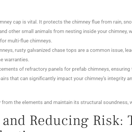
mney cap is vital. It protects the chimney flue from rain, s
s, and other small animals from nesting inside your chimney
for multi-flue chimneys.
neys, rusty galvanized chase tops are a common issue, lead
me warranties.
ements of refractory panels for prefab chimneys, ensuring t
irs that can significantly impact your chimney’s integrity a
from the elements and maintain its structural soundness, wh
y and Reducing Risk: 