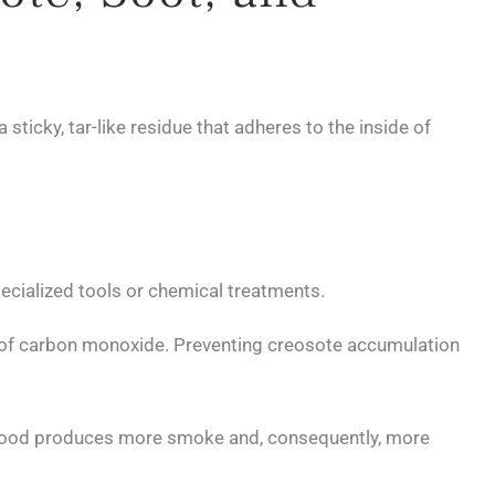
cky, tar-like residue that adheres to the inside of
specialized tools or chemical treatments.
d of carbon monoxide. Preventing creosote accumulation
 wood produces more smoke and, consequently, more