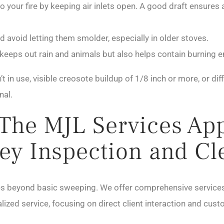
 your fire by keeping air inlets open. A good draft ensures
d avoid letting them smolder, especially in older stoves.
keeps out rain and animals but also helps contain burning e
 in use, visible creosote buildup of 1/8 inch or more, or diff
nal.
 The MJL Services Ap
ey Inspection and Cl
es beyond basic sweeping. We offer comprehensive services
alized service, focusing on direct client interaction and cus