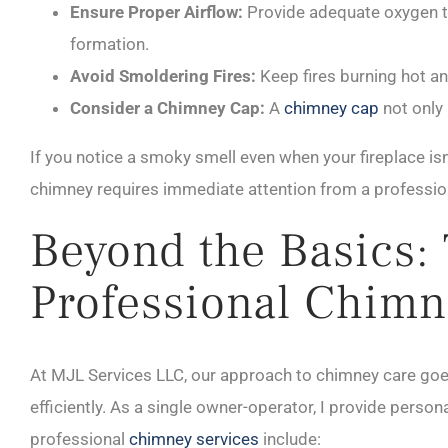
Ensure Proper Airflow:
Provide adequate oxygen to
formation.
Avoid Smoldering Fires:
Keep fires burning hot an
Consider a Chimney Cap:
A
chimney cap
not only 
If you notice a smoky smell even when your fireplace isn’t
chimney requires immediate attention from a professio
Beyond the Basics:
Professional Chimn
At MJL Services LLC, our approach to chimney care go
efficiently. As a single owner-operator, I provide person
professional
chimney services
include: