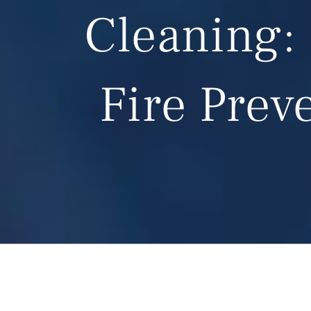
Cleaning: 
Fire Prev