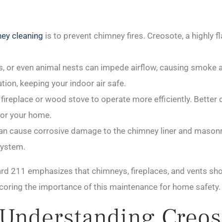
ney cleaning
is to prevent chimney fires. Creosote, a highly
, or even animal nests can impede airflow, causing smoke 
ion, keeping your indoor air safe.
ireplace or wood stove to operate more efficiently. Better d
or your home.
n cause corrosive damage to the chimney liner and masonry 
system.
rd 211 emphasizes that chimneys, fireplaces, and vents sho
coring the importance of this maintenance for home safety.
 Understanding Creos