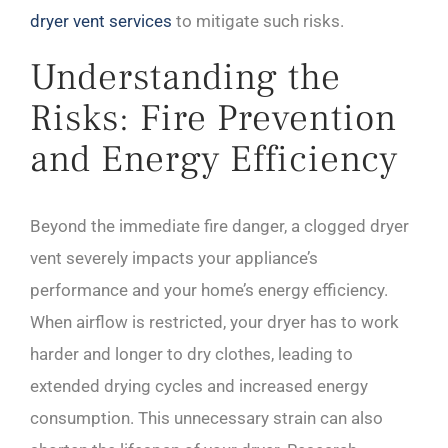
dryer vent services
to mitigate such risks.
Understanding the
Risks: Fire Prevention
and Energy Efficiency
Beyond the immediate fire danger, a clogged dryer
vent severely impacts your appliance’s
performance and your home’s energy efficiency.
When airflow is restricted, your dryer has to work
harder and longer to dry clothes, leading to
extended drying cycles and increased energy
consumption. This unnecessary strain can also