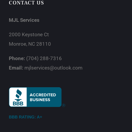
CONTACT US
MJL Services
2000 Keystone Ct
Monroe, NC 28110
Phone:
(704) 288-7316
Email:
mjlservices@outlook.com
BBB RATING: A+