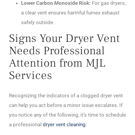
Lower Carbon Monoxide Risk:
For gas dryers,
a clear vent ensures harmful fumes exhaust
safely outside.
Signs Your Dryer Vent
Needs Professional
Attention from MJL
Services
Recognizing the indicators of a clogged dryer vent
can help you act before a minor issue escalates. If
you notice any of the following, it’s time to schedule
a professional
dryer vent cleaning
: