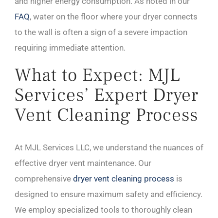
and higher energy consumption. As noted in our
FAQ
, water on the floor where your dryer connects
to the wall is often a sign of a severe impaction
requiring immediate attention.
What to Expect: MJL
Services’ Expert Dryer
Vent Cleaning Process
At MJL Services LLC, we understand the nuances of
effective dryer vent maintenance. Our
comprehensive
dryer vent cleaning process
is
designed to ensure maximum safety and efficiency.
We employ specialized tools to thoroughly clean