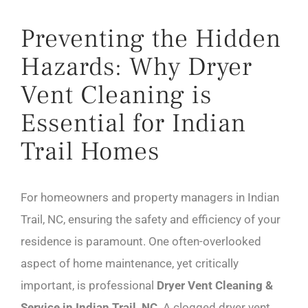
Preventing the Hidden
Hazards: Why Dryer
Vent Cleaning is
Essential for Indian
Trail Homes
For homeowners and property managers in Indian
Trail, NC, ensuring the safety and efficiency of your
residence is paramount. One often-overlooked
aspect of home maintenance, yet critically
important, is professional
Dryer Vent Cleaning &
Service in Indian Trail, NC
. A clogged dryer vent