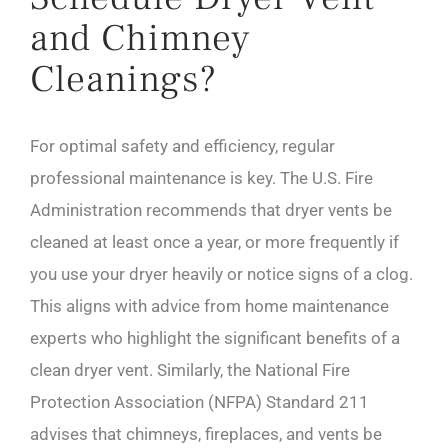
and Chimney
Cleanings?
For optimal safety and efficiency, regular
professional maintenance is key. The U.S. Fire
Administration recommends that dryer vents be
cleaned at least once a year, or more frequently if
you use your dryer heavily or notice signs of a clog.
This aligns with advice from home maintenance
experts who highlight the significant benefits of a
clean dryer vent. Similarly, the National Fire
Protection Association (NFPA) Standard 211
advises that chimneys, fireplaces, and vents be