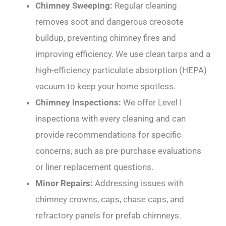
Chimney Sweeping:
Regular cleaning
removes soot and dangerous creosote
buildup, preventing chimney fires and
improving efficiency. We use clean tarps and a
high-efficiency particulate absorption (HEPA)
vacuum to keep your home spotless.
Chimney Inspections:
We offer Level I
inspections with every cleaning and can
provide recommendations for specific
concerns, such as pre-purchase evaluations
or liner replacement questions.
Minor Repairs:
Addressing issues with
chimney crowns, caps, chase caps, and
refractory panels for prefab chimneys.