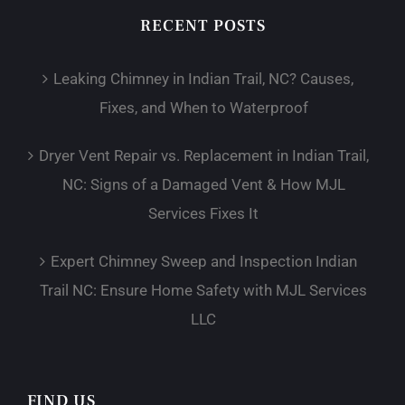
RECENT POSTS
Leaking Chimney in Indian Trail, NC? Causes,
Fixes, and When to Waterproof
Dryer Vent Repair vs. Replacement in Indian Trail,
NC: Signs of a Damaged Vent & How MJL
Services Fixes It
Expert Chimney Sweep and Inspection Indian
Trail NC: Ensure Home Safety with MJL Services
LLC
FIND US