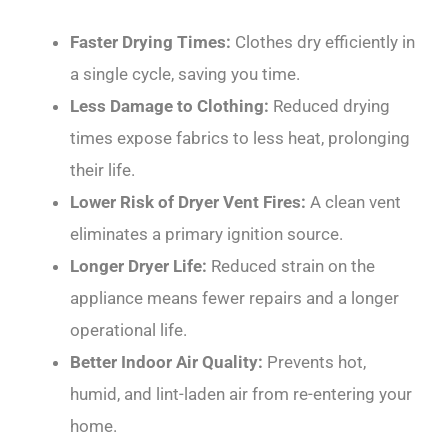
Faster Drying Times:
Clothes dry efficiently in
a single cycle, saving you time.
Less Damage to Clothing:
Reduced drying
times expose fabrics to less heat, prolonging
their life.
Lower Risk of Dryer Vent Fires:
A clean vent
eliminates a primary ignition source.
Longer Dryer Life:
Reduced strain on the
appliance means fewer repairs and a longer
operational life.
Better Indoor Air Quality:
Prevents hot,
humid, and lint-laden air from re-entering your
home.