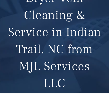
Cleaning &
Service in Indian
Trail, NC from
MJL Services
LLC