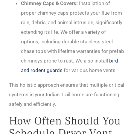
Chimney Caps & Covers:
Installation of
proper chimney caps protects your flue from
rain, debris, and animal intrusion, significantly
extending its life. We offer a variety of
options, including durable stainless steel
chase tops with lifetime warranties for prefab
chimneys prone to rust. We also install
bird
and rodent guards
for various home vents.
This holistic approach ensures that multiple critical
systems in your Indian Trail home are functioning
safely and efficiently.
How Often Should You
Schedule Dryer Vent