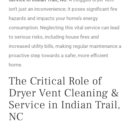
isn’t just an inconvenience; it poses significant fire
hazards and impacts your home’s energy
consumption. Neglecting this vital service can lead
to serious risks, including house fires and
increased utility bills, making regular maintenance a
proactive step towards a safer, more efficient
home.
The Critical Role of
Dryer Vent Cleaning &
Service in Indian Trail,
NC