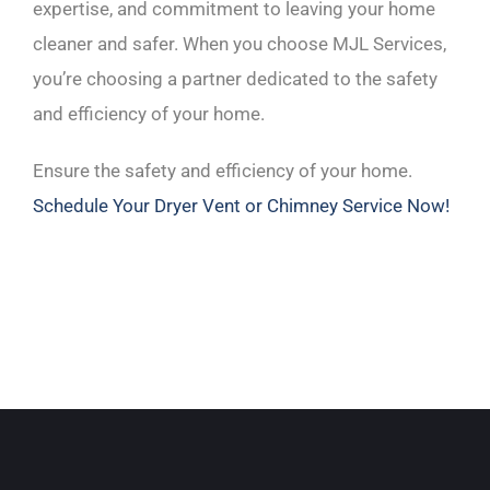
expertise, and commitment to leaving your home
cleaner and safer. When you choose MJL Services,
you’re choosing a partner dedicated to the safety
and efficiency of your home.
Ensure the safety and efficiency of your home.
Schedule Your Dryer Vent or Chimney Service Now!