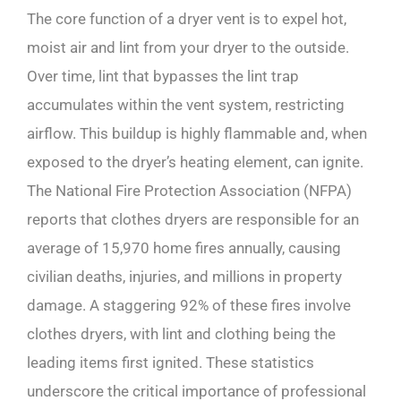
The core function of a dryer vent is to expel hot,
moist air and lint from your dryer to the outside.
Over time, lint that bypasses the lint trap
accumulates within the vent system, restricting
airflow. This buildup is highly flammable and, when
exposed to the dryer’s heating element, can ignite.
The National Fire Protection Association (NFPA)
reports that clothes dryers are responsible for an
average of 15,970 home fires annually, causing
civilian deaths, injuries, and millions in property
damage. A staggering 92% of these fires involve
clothes dryers, with lint and clothing being the
leading items first ignited. These statistics
underscore the critical importance of professional