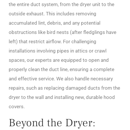
the entire duct system, from the dryer unit to the
outside exhaust. This includes removing
accumulated lint, debris, and any potential
obstructions like bird nests (after fledglings have
left) that restrict airflow. For challenging
installations involving pipes in attics or crawl
spaces, our experts are equipped to open and
properly clean the duct line, ensuring a complete
and effective service. We also handle necessary
repairs, such as replacing damaged ducts from the
dryer to the wall and installing new, durable hood
covers.
Beyond the Dryer: