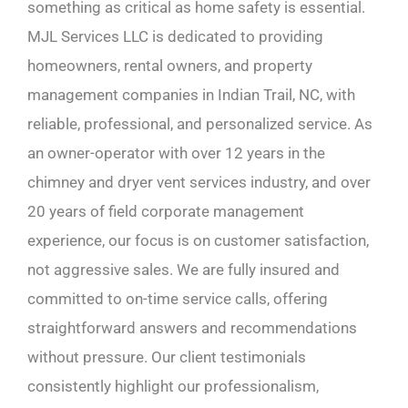
something as critical as home safety is essential.
MJL Services LLC is dedicated to providing
homeowners, rental owners, and property
management companies in Indian Trail, NC, with
reliable, professional, and personalized service. As
an owner-operator with over 12 years in the
chimney and dryer vent services industry, and over
20 years of field corporate management
experience, our focus is on customer satisfaction,
not aggressive sales. We are fully insured and
committed to on-time service calls, offering
straightforward answers and recommendations
without pressure. Our client testimonials
consistently highlight our professionalism,