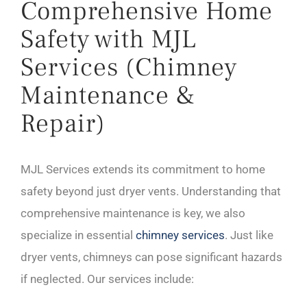
Comprehensive Home
Safety with MJL
Services (Chimney
Maintenance &
Repair)
MJL Services extends its commitment to home
safety beyond just dryer vents. Understanding that
comprehensive maintenance is key, we also
specialize in essential
chimney services
. Just like
dryer vents, chimneys can pose significant hazards
if neglected. Our services include: