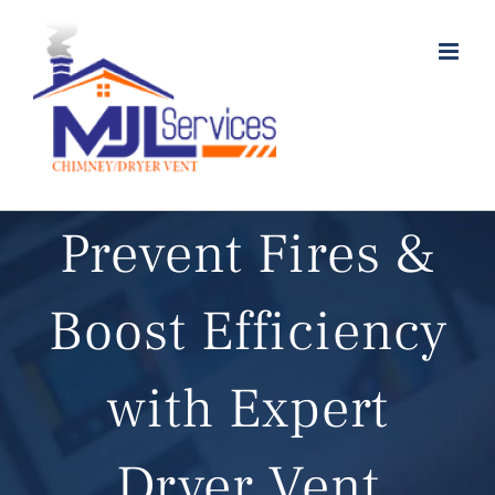
Skip
to
content
Prevent Fires &
Boost Efficiency
with Expert
Dryer Vent