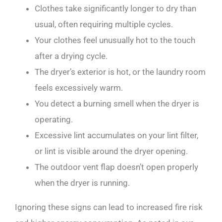
Clothes take significantly longer to dry than
usual, often requiring multiple cycles.
Your clothes feel unusually hot to the touch
after a drying cycle.
The dryer’s exterior is hot, or the laundry room
feels excessively warm.
You detect a burning smell when the dryer is
operating.
Excessive lint accumulates on your lint filter,
or lint is visible around the dryer opening.
The outdoor vent flap doesn’t open properly
when the dryer is running.
Ignoring these signs can lead to increased fire risk