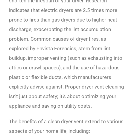
shorten the lifespan of your dryer. Research
indicates that electric dryers are 2.5 times more
prone to fires than gas dryers due to higher heat
discharge, exacerbating the lint accumulation
problem. Common causes of dryer fires, as
explored by Envista Forensics, stem from lint
buildup, improper venting (such as exhausting into
attics or crawl spaces), and the use of hazardous
plastic or flexible ducts, which manufacturers
explicitly advise against. Proper dryer vent cleaning
isn’t just about safety; it’s about optimizing your
appliance and saving on utility costs.
The benefits of a clean dryer vent extend to various
aspects of your home life, including: