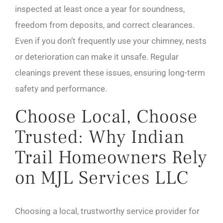
inspected at least once a year for soundness,
freedom from deposits, and correct clearances.
Even if you don’t frequently use your chimney, nests
or deterioration can make it unsafe. Regular
cleanings prevent these issues, ensuring long-term
safety and performance.
Choose Local, Choose
Trusted: Why Indian
Trail Homeowners Rely
on MJL Services LLC
Choosing a local, trustworthy service provider for