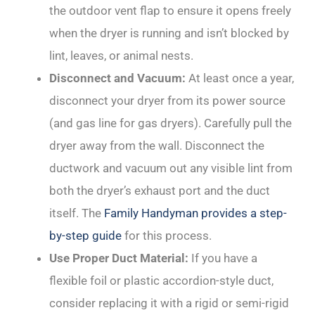
the outdoor vent flap to ensure it opens freely
when the dryer is running and isn’t blocked by
lint, leaves, or animal nests.
Disconnect and Vacuum:
At least once a year,
disconnect your dryer from its power source
(and gas line for gas dryers). Carefully pull the
dryer away from the wall. Disconnect the
ductwork and vacuum out any visible lint from
both the dryer’s exhaust port and the duct
itself. The
Family Handyman provides a step-
by-step guide
for this process.
Use Proper Duct Material:
If you have a
flexible foil or plastic accordion-style duct,
consider replacing it with a rigid or semi-rigid