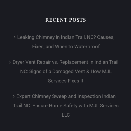
RECENT POSTS
Leaking Chimney in Indian Trail, NC? Causes,
Fixes, and When to Waterproof
Dryer Vent Repair vs. Replacement in Indian Trail,
NC: Signs of a Damaged Vent & How MJL
Services Fixes It
Expert Chimney Sweep and Inspection Indian
Trail NC: Ensure Home Safety with MJL Services
LLC