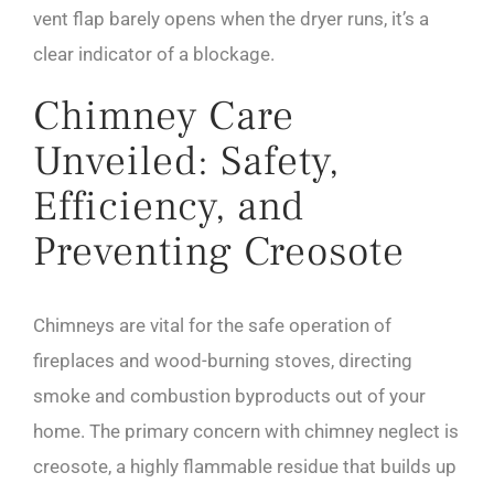
vent flap barely opens when the dryer runs, it’s a
clear indicator of a blockage.
Chimney Care
Unveiled: Safety,
Efficiency, and
Preventing Creosote
Chimneys are vital for the safe operation of
fireplaces and wood-burning stoves, directing
smoke and combustion byproducts out of your
home. The primary concern with chimney neglect is
creosote, a highly flammable residue that builds up