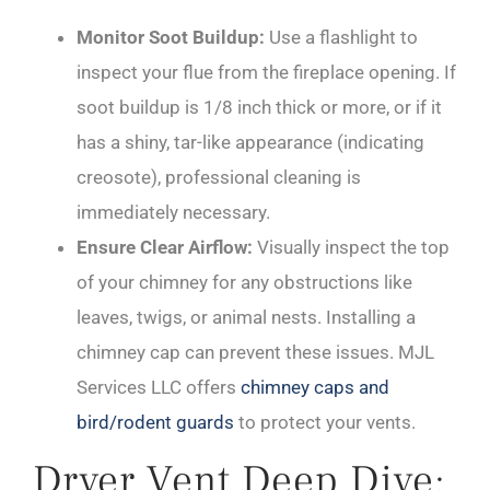
Monitor Soot Buildup:
Use a flashlight to
inspect your flue from the fireplace opening. If
soot buildup is 1/8 inch thick or more, or if it
has a shiny, tar-like appearance (indicating
creosote), professional cleaning is
immediately necessary.
Ensure Clear Airflow:
Visually inspect the top
of your chimney for any obstructions like
leaves, twigs, or animal nests. Installing a
chimney cap can prevent these issues. MJL
Services LLC offers
chimney caps and
bird/rodent guards
to protect your vents.
Dryer Vent Deep Dive: