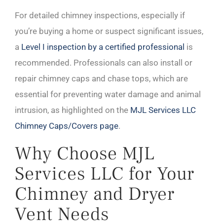
For detailed chimney inspections, especially if
you’re buying a home or suspect significant issues,
a
Level I inspection by a certified professional
is
recommended. Professionals can also install or
repair chimney caps and chase tops, which are
essential for preventing water damage and animal
intrusion, as highlighted on the
MJL Services LLC
Chimney Caps/Covers page
.
Why Choose MJL
Services LLC for Your
Chimney and Dryer
Vent Needs