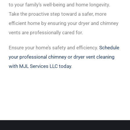
to your family’s well-being and home longevity.
Take the proactive step toward a safer, more
efficient home by ensuring your dryer and chimney
vents are professionally cared for.
Ensure your home’s safety and efficiency.
Schedule
your professional chimney or dryer vent cleaning
with MJL Services LLC today
.