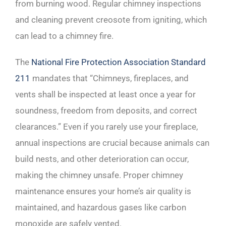
from burning wood. Regular chimney inspections
and cleaning prevent creosote from igniting, which
can lead to a chimney fire.
The
National Fire Protection Association Standard
211
mandates that “Chimneys, fireplaces, and
vents shall be inspected at least once a year for
soundness, freedom from deposits, and correct
clearances.” Even if you rarely use your fireplace,
annual inspections are crucial because animals can
build nests, and other deterioration can occur,
making the chimney unsafe. Proper chimney
maintenance ensures your home’s air quality is
maintained, and hazardous gases like carbon
monoxide are safely vented.