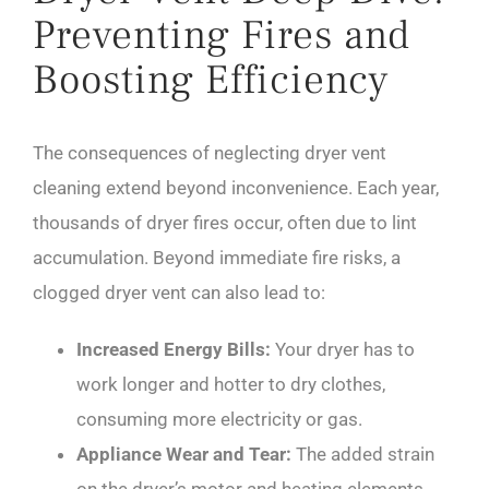
Preventing Fires and
Boosting Efficiency
The consequences of neglecting dryer vent
cleaning extend beyond inconvenience. Each year,
thousands of dryer fires occur, often due to lint
accumulation. Beyond immediate fire risks, a
clogged dryer vent can also lead to:
Increased Energy Bills:
Your dryer has to
work longer and hotter to dry clothes,
consuming more electricity or gas.
Appliance Wear and Tear:
The added strain