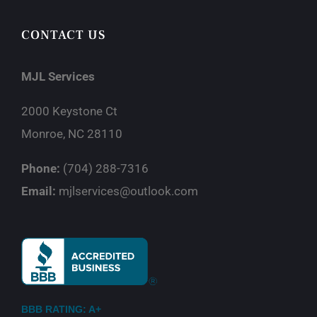
CONTACT US
MJL Services
2000 Keystone Ct
Monroe, NC 28110
Phone:
(704) 288-7316
Email:
mjlservices@outlook.com
BBB RATING: A+