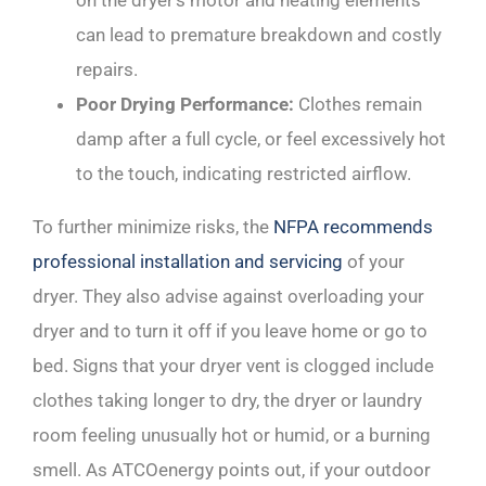
on the dryer’s motor and heating elements
can lead to premature breakdown and costly
repairs.
Poor Drying Performance:
Clothes remain
damp after a full cycle, or feel excessively hot
to the touch, indicating restricted airflow.
To further minimize risks, the
NFPA recommends
professional installation and servicing
of your
dryer. They also advise against overloading your
dryer and to turn it off if you leave home or go to
bed. Signs that your dryer vent is clogged include
clothes taking longer to dry, the dryer or laundry
room feeling unusually hot or humid, or a burning
smell. As ATCOenergy points out, if your outdoor