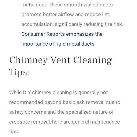
metal duct. These smooth-walled ducts
promote better airflow and reduce lint
accumulation, significantly reducing fire risk.
Consumer Reports emphasizes the
importance of rigid metal ducts
.
Chimney Vent Cleaning
Tips:
While DIY chimney cleaning is generally not
recommended beyond basic ash removal due to
safety concerns and the specialized nature of
creosote removal, here are general maintenance
tips: