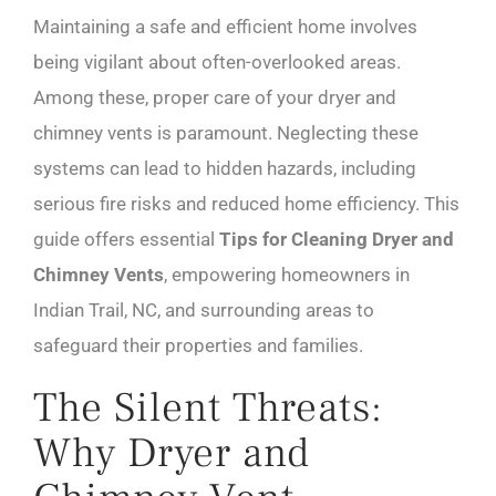
Maintaining a safe and efficient home involves
being vigilant about often-overlooked areas.
Among these, proper care of your dryer and
chimney vents is paramount. Neglecting these
systems can lead to hidden hazards, including
serious fire risks and reduced home efficiency. This
guide offers essential
Tips for Cleaning Dryer and
Chimney Vents
, empowering homeowners in
Indian Trail, NC, and surrounding areas to
safeguard their properties and families.
The Silent Threats:
Why Dryer and