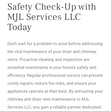
Safety Check-Up with
MJL Services LLC
Today
Don’t wait for a problem to arise before addressing
the vital maintenance of your dryer and chimney
vents. Proactive cleaning and inspection are
essential investments in your home’s safety and
efficiency. Regular professional service can prevent
costly repairs, reduce fire risks, and ensure your
appliances operate at their best. By entrusting your
chimney and dryer vent maintenance to MJL
Services LLC, you gain a reliable partner dedicated