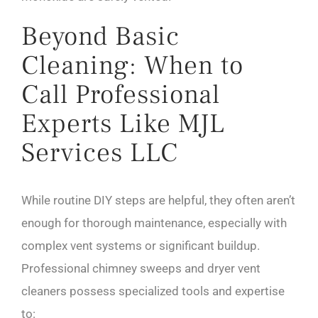
Beyond Basic
Cleaning: When to
Call Professional
Experts Like MJL
Services LLC
While routine DIY steps are helpful, they often aren’t
enough for thorough maintenance, especially with
complex vent systems or significant buildup.
Professional chimney sweeps and dryer vent
cleaners possess specialized tools and expertise
to: