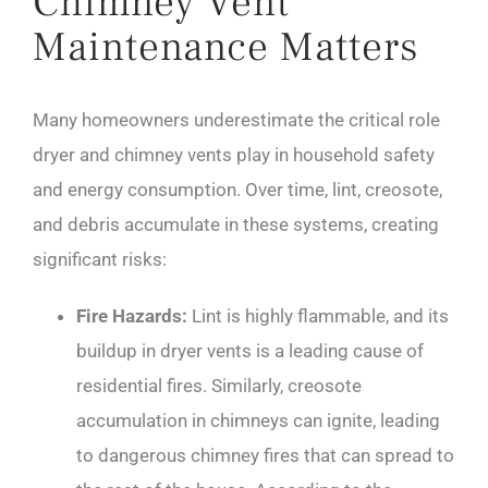
Chimney Vent
Maintenance Matters
Many homeowners underestimate the critical role
dryer and chimney vents play in household safety
and energy consumption. Over time, lint, creosote,
and debris accumulate in these systems, creating
significant risks:
Fire Hazards:
Lint is highly flammable, and its
buildup in dryer vents is a leading cause of
residential fires. Similarly, creosote
accumulation in chimneys can ignite, leading
to dangerous chimney fires that can spread to