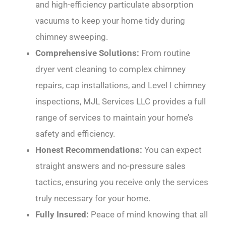
and high-efficiency particulate absorption
vacuums to keep your home tidy during
chimney sweeping.
Comprehensive Solutions:
From routine
dryer vent cleaning to complex chimney
repairs, cap installations, and Level I chimney
inspections, MJL Services LLC provides a full
range of services to maintain your home’s
safety and efficiency.
Honest Recommendations:
You can expect
straight answers and no-pressure sales
tactics, ensuring you receive only the services
truly necessary for your home.
Fully Insured:
Peace of mind knowing that all