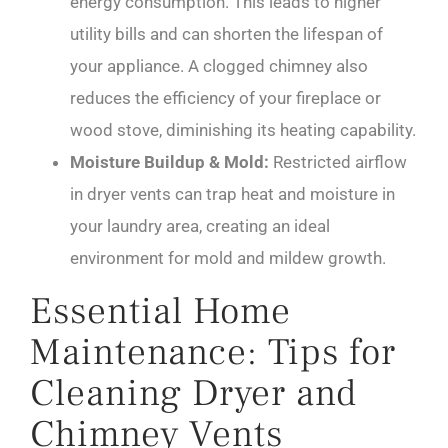
energy consumption. This leads to higher
utility bills and can shorten the lifespan of
your appliance. A clogged chimney also
reduces the efficiency of your fireplace or
wood stove, diminishing its heating capability.
Moisture Buildup & Mold:
Restricted airflow
in dryer vents can trap heat and moisture in
your laundry area, creating an ideal
environment for mold and mildew growth.
Essential Home
Maintenance: Tips for
Cleaning Dryer and
Chimney Vents