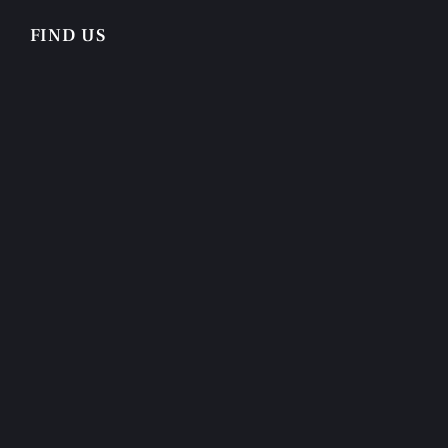
FIND US