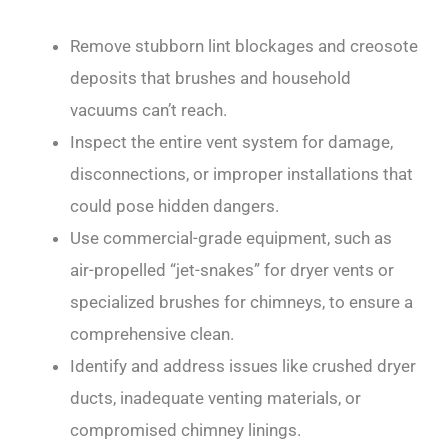
Remove stubborn lint blockages and creosote
deposits that brushes and household
vacuums can’t reach.
Inspect the entire vent system for damage,
disconnections, or improper installations that
could pose hidden dangers.
Use commercial-grade equipment, such as
air-propelled “jet-snakes” for dryer vents or
specialized brushes for chimneys, to ensure a
comprehensive clean.
Identify and address issues like crushed dryer
ducts, inadequate venting materials, or
compromised chimney linings.