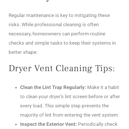
Regular maintenance is key to mitigating these
risks. While professional cleaning is often
necessary, homeowners can perform routine
checks and simple tasks to keep their systems in
better shape:
Dryer Vent Cleaning Tips:
Clean the Lint Trap Regularly:
Make it a habit
to clean your dryer’s lint screen before or after
every load. This simple step prevents the
majority of lint from entering the vent system.
Inspect the Exterior Vent:
Periodically check