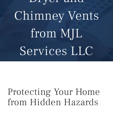
Chimney Vents
from MJL
Services LLC
Protecting Your Home
from Hidden Hazards