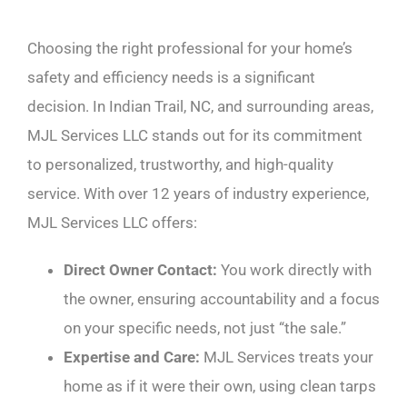
Choosing the right professional for your home’s
safety and efficiency needs is a significant
decision. In Indian Trail, NC, and surrounding areas,
MJL Services LLC stands out for its commitment
to personalized, trustworthy, and high-quality
service. With over 12 years of industry experience,
MJL Services LLC offers:
Direct Owner Contact:
You work directly with
the owner, ensuring accountability and a focus
on your specific needs, not just “the sale.”
Expertise and Care:
MJL Services treats your
home as if it were their own, using clean tarps