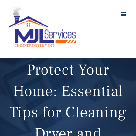
Skip
to
content
Protect Your
Home: Essential
Tips for Cleaning
Dryer and