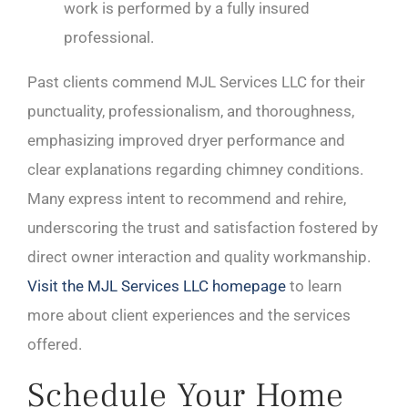
work is performed by a fully insured
professional.
Past clients commend MJL Services LLC for their
punctuality, professionalism, and thoroughness,
emphasizing improved dryer performance and
clear explanations regarding chimney conditions.
Many express intent to recommend and rehire,
underscoring the trust and satisfaction fostered by
direct owner interaction and quality workmanship.
Visit the MJL Services LLC homepage
to learn
more about client experiences and the services
offered.
Schedule Your Home