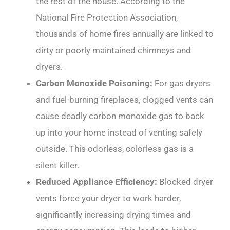
the rest of the house. According to the
National Fire Protection Association,
thousands of home fires annually are linked to
dirty or poorly maintained chimneys and
dryers.
Carbon Monoxide Poisoning:
For gas dryers
and fuel-burning fireplaces, clogged vents can
cause deadly carbon monoxide gas to back
up into your home instead of venting safely
outside. This odorless, colorless gas is a
silent killer.
Reduced Appliance Efficiency:
Blocked dryer
vents force your dryer to work harder,
significantly increasing drying times and