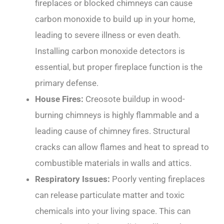
fireplaces or blocked chimneys can cause
carbon monoxide to build up in your home,
leading to severe illness or even death.
Installing carbon monoxide detectors is
essential, but proper fireplace function is the
primary defense.
House Fires:
Creosote buildup in wood-
burning chimneys is highly flammable and a
leading cause of chimney fires. Structural
cracks can allow flames and heat to spread to
combustible materials in walls and attics.
Respiratory Issues:
Poorly venting fireplaces
can release particulate matter and toxic
chemicals into your living space. This can