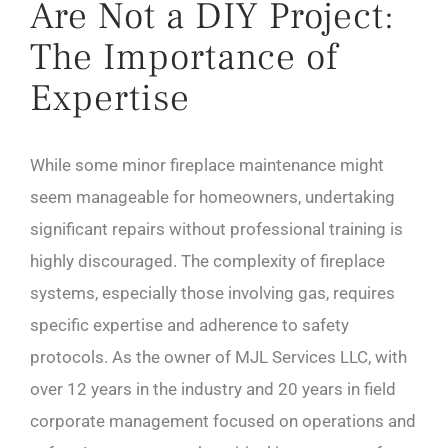
Are Not a DIY Project:
The Importance of
Expertise
While some minor fireplace maintenance might
seem manageable for homeowners, undertaking
significant repairs without professional training is
highly discouraged. The complexity of fireplace
systems, especially those involving gas, requires
specific expertise and adherence to safety
protocols. As the owner of MJL Services LLC, with
over 12 years in the industry and 20 years in field
corporate management focused on operations and