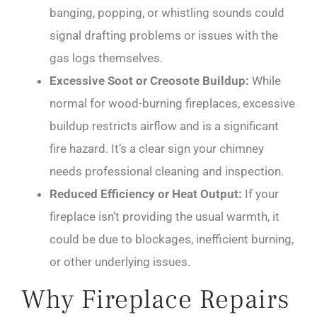
banging, popping, or whistling sounds could
signal drafting problems or issues with the
gas logs themselves.
Excessive Soot or Creosote Buildup:
While
normal for wood-burning fireplaces, excessive
buildup restricts airflow and is a significant
fire hazard. It’s a clear sign your chimney
needs professional cleaning and inspection.
Reduced Efficiency or Heat Output:
If your
fireplace isn’t providing the usual warmth, it
could be due to blockages, inefficient burning,
or other underlying issues.
Why Fireplace Repairs