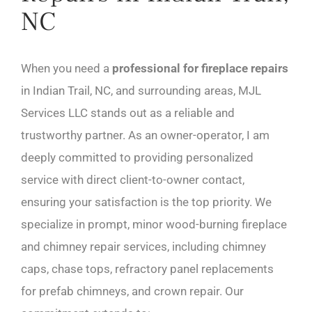
NC
When you need a
professional for fireplace repairs
in Indian Trail, NC, and surrounding areas, MJL
Services LLC stands out as a reliable and
trustworthy partner. As an owner-operator, I am
deeply committed to providing personalized
service with direct client-to-owner contact,
ensuring your satisfaction is the top priority. We
specialize in prompt, minor wood-burning fireplace
and chimney repair services, including chimney
caps, chase tops, refractory panel replacements
for prefab chimneys, and crown repair. Our