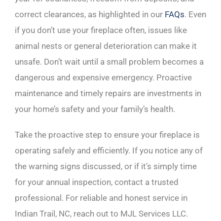
correct clearances, as highlighted in our
FAQs
. Even
if you don’t use your fireplace often, issues like
animal nests or general deterioration can make it
unsafe. Don’t wait until a small problem becomes a
dangerous and expensive emergency. Proactive
maintenance and timely repairs are investments in
your home’s safety and your family’s health.
Take the proactive step to ensure your fireplace is
operating safely and efficiently. If you notice any of
the warning signs discussed, or if it’s simply time
for your annual inspection, contact a trusted
professional. For reliable and honest service in
Indian Trail, NC, reach out to MJL Services LLC.