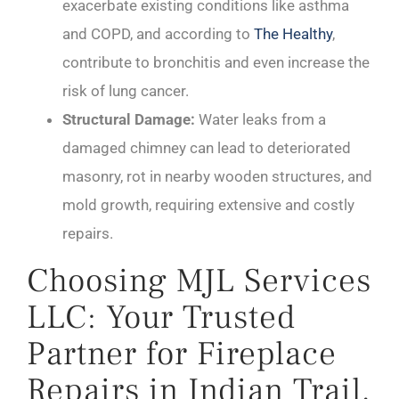
exacerbate existing conditions like asthma
and COPD, and according to
The Healthy
,
contribute to bronchitis and even increase the
risk of lung cancer.
Structural Damage:
Water leaks from a
damaged chimney can lead to deteriorated
masonry, rot in nearby wooden structures, and
mold growth, requiring extensive and costly
repairs.
Choosing MJL Services
LLC: Your Trusted
Partner for Fireplace
Repairs in Indian Trail,