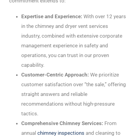
commitment extends to:
Expertise and Experience:
With over 12 years
in the chimney and dryer vent services
industry, combined with extensive corporate
management experience in safety and
operations, you can trust in our proven
capability.
Customer-Centric Approach:
We prioritize
customer satisfaction over “the sale,” offering
straight answers and reliable
recommendations without high-pressure
tactics.
Comprehensive Chimney Services:
From
annual
chimney inspections
and cleaning to