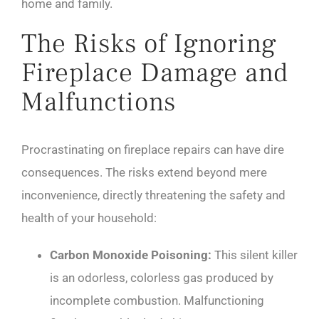
home and family.
The Risks of Ignoring
Fireplace Damage and
Malfunctions
Procrastinating on fireplace repairs can have dire
consequences. The risks extend beyond mere
inconvenience, directly threatening the safety and
health of your household:
Carbon Monoxide Poisoning:
This silent killer
is an odorless, colorless gas produced by
incomplete combustion. Malfunctioning