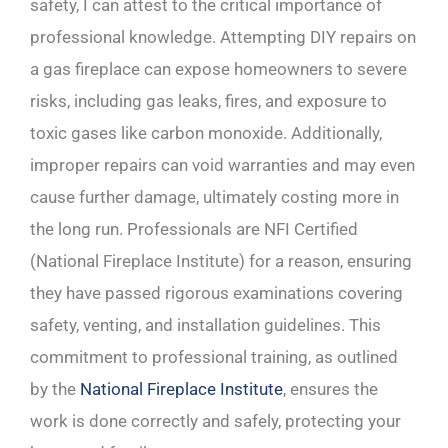
safety, I can attest to the critical importance of
professional knowledge. Attempting DIY repairs on
a gas fireplace can expose homeowners to severe
risks, including gas leaks, fires, and exposure to
toxic gases like carbon monoxide. Additionally,
improper repairs can void warranties and may even
cause further damage, ultimately costing more in
the long run. Professionals are NFI Certified
(National Fireplace Institute) for a reason, ensuring
they have passed rigorous examinations covering
safety, venting, and installation guidelines. This
commitment to professional training, as outlined
by the
National Fireplace Institute
, ensures the
work is done correctly and safely, protecting your