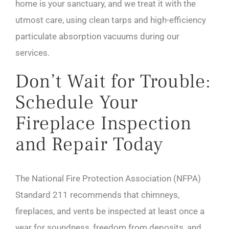
home is your sanctuary, and we treat it with the
utmost care, using clean tarps and high-efficiency
particulate absorption vacuums during our
services.
Don’t Wait for Trouble:
Schedule Your
Fireplace Inspection
and Repair Today
The National Fire Protection Association (NFPA)
Standard 211 recommends that chimneys,
fireplaces, and vents be inspected at least once a
year for soundness, freedom from deposits, and