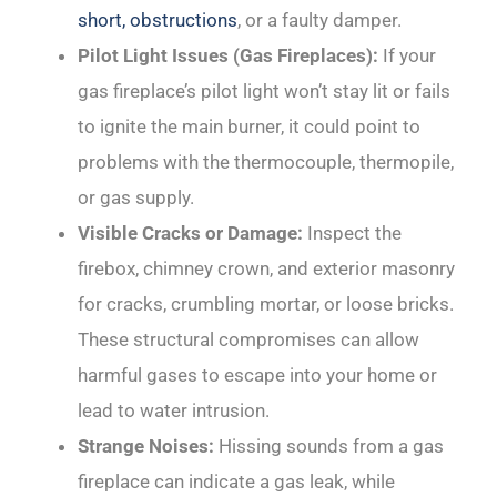
short, obstructions
, or a faulty damper.
Pilot Light Issues (Gas Fireplaces):
If your
gas fireplace’s pilot light won’t stay lit or fails
to ignite the main burner, it could point to
problems with the thermocouple, thermopile,
or gas supply.
Visible Cracks or Damage:
Inspect the
firebox, chimney crown, and exterior masonry
for cracks, crumbling mortar, or loose bricks.
These structural compromises can allow
harmful gases to escape into your home or
lead to water intrusion.
Strange Noises:
Hissing sounds from a gas
fireplace can indicate a gas leak, while