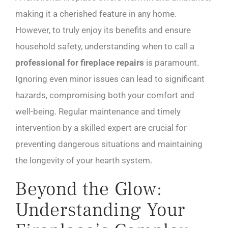
making it a cherished feature in any home.
However, to truly enjoy its benefits and ensure
household safety, understanding when to call a
professional for fireplace repairs
is paramount.
Ignoring even minor issues can lead to significant
hazards, compromising both your comfort and
well-being. Regular maintenance and timely
intervention by a skilled expert are crucial for
preventing dangerous situations and maintaining
the longevity of your hearth system.
Beyond the Glow:
Understanding Your