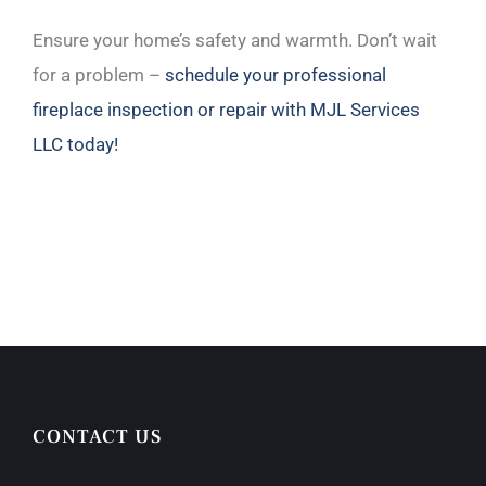
Ensure your home’s safety and warmth. Don’t wait
for a problem –
schedule your professional
fireplace inspection or repair with MJL Services
LLC today!
CONTACT US