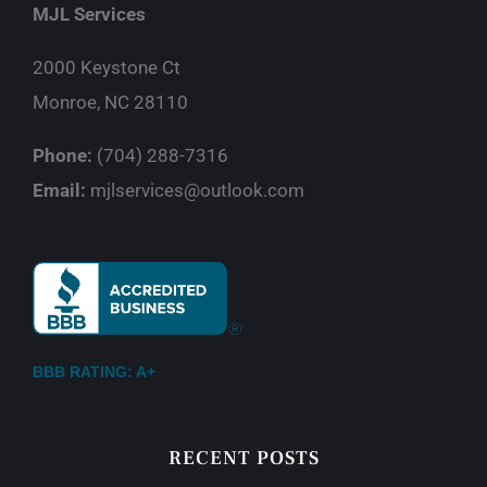
MJL Services
2000 Keystone Ct
Monroe, NC 28110
Phone:
(704) 288-7316
Email:
mjlservices@outlook.com
BBB RATING: A+
RECENT POSTS