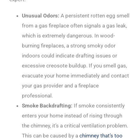
Unusual Odors:
A persistent rotten egg smell
from a gas fireplace often signals a gas leak,
which is extremely dangerous. In wood-
burning fireplaces, a strong smoky odor
indoors could indicate drafting issues or
excessive creosote buildup. If you smell gas,
evacuate your home immediately and contact
your gas provider and a fireplace
professional.
Smoke Backdrafting:
If smoke consistently
enters your home instead of rising through
the chimney, it’s a critical ventilation problem.
This can be caused by a
chimney that’s too