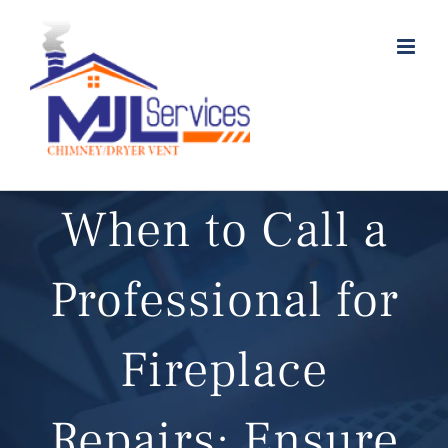
Skip
to
content
When to Call a
Professional for
Fireplace
Repairs: Ensure