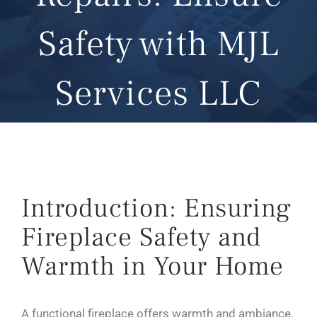
Safety with MJL
Services LLC
Introduction: Ensuring
Fireplace Safety and
Warmth in Your Home
A functional fireplace offers warmth and ambiance,