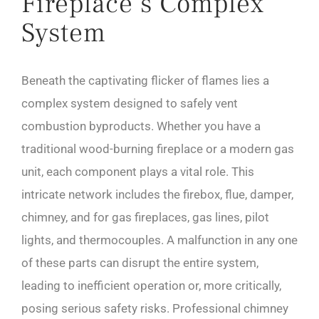
Fireplace’s Complex
System
Beneath the captivating flicker of flames lies a
complex system designed to safely vent
combustion byproducts. Whether you have a
traditional wood-burning fireplace or a modern gas
unit, each component plays a vital role. This
intricate network includes the firebox, flue, damper,
chimney, and for gas fireplaces, gas lines, pilot
lights, and thermocouples. A malfunction in any one
of these parts can disrupt the entire system,
leading to inefficient operation or, more critically,
posing serious safety risks. Professional chimney