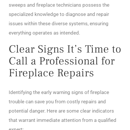
sweeps and fireplace technicians possess the
specialized knowledge to diagnose and repair
issues within these diverse systems, ensuring
everything operates as intended.
Clear Signs It’s Time to
Call a Professional for
Fireplace Repairs
Identifying the early warning signs of fireplace
trouble can save you from costly repairs and
potential danger. Here are some clear indicators
that warrant immediate attention from a qualified
expert: