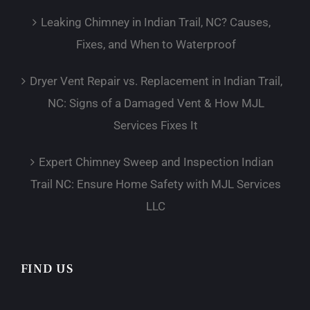
Leaking Chimney in Indian Trail, NC? Causes,
Fixes, and When to Waterproof
Dryer Vent Repair vs. Replacement in Indian Trail,
NC: Signs of a Damaged Vent & How MJL
Services Fixes It
Expert Chimney Sweep and Inspection Indian
Trail NC: Ensure Home Safety with MJL Services
LLC
FIND US