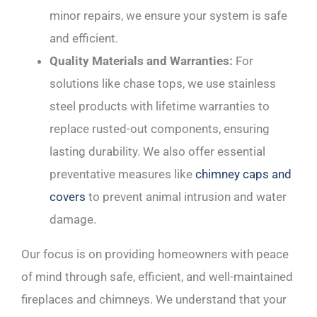
minor repairs, we ensure your system is safe
and efficient.
Quality Materials and Warranties:
For
solutions like chase tops, we use stainless
steel products with lifetime warranties to
replace rusted-out components, ensuring
lasting durability. We also offer essential
preventative measures like
chimney caps and
covers
to prevent animal intrusion and water
damage.
Our focus is on providing homeowners with peace
of mind through safe, efficient, and well-maintained
fireplaces and chimneys. We understand that your