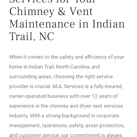
Chimney & Vent
Maintenance in Indian
Trail, NC
When it comes to the safety and efficiency of your
home in Indian Trail, North Carolina, and
surrounding areas, choosing the right service
provider is crucial. MJL Services is a fully insured,
owner-operated business with over 12 years of
experience in the chimney and dryer vent services
industry. With a strong background in corporate
management, operations, safety, asset protection,
and customer service, our commitment is always