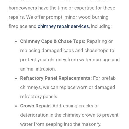
homeowners have the time or expertise for these
repairs. We offer prompt, minor wood-burning
fireplace and
chimney repair services
, including:
Chimney Caps & Chase Tops:
Repairing or
replacing damaged caps and chase tops to
protect your chimney from water damage and
animal intrusion.
Refractory Panel Replacements:
For prefab
chimneys, we can replace worn or damaged
refractory panels.
Crown Repair:
Addressing cracks or
deterioration in the chimney crown to prevent
water from seeping into the masonry.