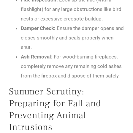
flashlight) for any large obstructions like bird
nests or excessive creosote buildup.
Damper Check:
Ensure the damper opens and
closes smoothly and seals properly when
shut.
Ash Removal:
For wood-burning fireplaces,
completely remove any remaining cold ashes
from the firebox and dispose of them safely.
Summer Scrutiny:
Preparing for Fall and
Preventing Animal
Intrusions