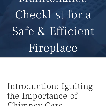
Checklist for a
Safe & Efficient
Fireplace
Introduction: Igniting
the Importance of
Chimney Care