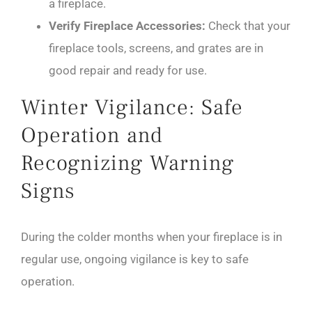
a fireplace.
Verify Fireplace Accessories:
Check that your
fireplace tools, screens, and grates are in
good repair and ready for use.
Winter Vigilance: Safe
Operation and
Recognizing Warning
Signs
During the colder months when your fireplace is in
regular use, ongoing vigilance is key to safe
operation.