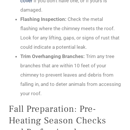
cover
if you don’t have one, or if yours is
damaged.
Flashing Inspection:
Check the metal
flashing where the chimney meets the roof.
Look for any lifting, gaps, or signs of rust that
could indicate a potential leak.
Trim Overhanging Branches:
Trim any tree
branches that are within 10 feet of your
chimney to prevent leaves and debris from
falling in, and to deter animals from accessing
your roof.
Fall Preparation: Pre-
Heating Season Checks