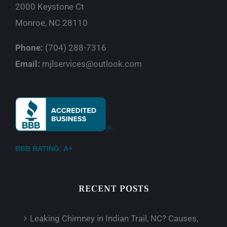
2000 Keystone Ct
Monroe, NC 28110
Phone:
(704) 288-7316
Email:
mjlservices@outlook.com
BBB RATING: A+
RECENT POSTS
Leaking Chimney in Indian Trail, NC? Causes,