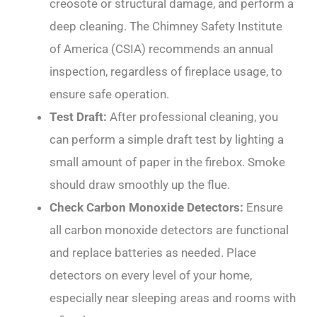
creosote or structural damage, and perform a
deep cleaning. The Chimney Safety Institute
of America (CSIA) recommends an annual
inspection, regardless of fireplace usage, to
ensure safe operation.
Test Draft:
After professional cleaning, you
can perform a simple draft test by lighting a
small amount of paper in the firebox. Smoke
should draw smoothly up the flue.
Check Carbon Monoxide Detectors:
Ensure
all carbon monoxide detectors are functional
and replace batteries as needed. Place
detectors on every level of your home,
especially near sleeping areas and rooms with