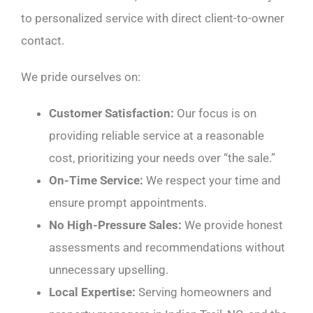
to personalized service with direct client-to-owner
contact.
We pride ourselves on:
Customer Satisfaction:
Our focus is on
providing reliable service at a reasonable
cost, prioritizing your needs over “the sale.”
On-Time Service:
We respect your time and
ensure prompt appointments.
No High-Pressure Sales:
We provide honest
assessments and recommendations without
unnecessary upselling.
Local Expertise:
Serving homeowners and