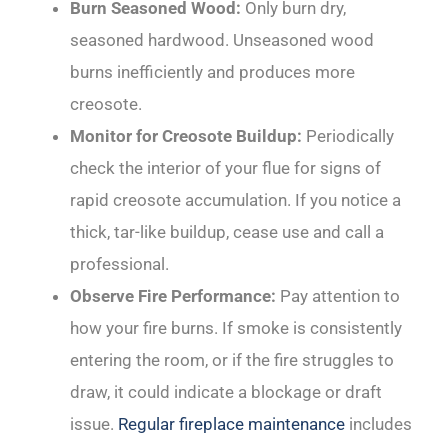
Burn Seasoned Wood:
Only burn dry,
seasoned hardwood. Unseasoned wood
burns inefficiently and produces more
creosote.
Monitor for Creosote Buildup:
Periodically
check the interior of your flue for signs of
rapid creosote accumulation. If you notice a
thick, tar-like buildup, cease use and call a
professional.
Observe Fire Performance:
Pay attention to
how your fire burns. If smoke is consistently
entering the room, or if the fire struggles to
draw, it could indicate a blockage or draft
issue.
Regular fireplace maintenance
includes