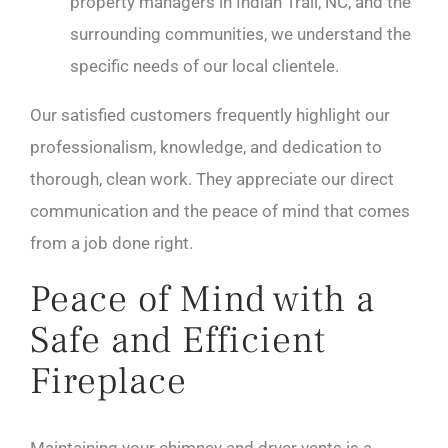
property managers in Indian Trail, NC, and the
surrounding communities, we understand the
specific needs of our local clientele.
Our satisfied customers frequently highlight our
professionalism, knowledge, and dedication to
thorough, clean work. They appreciate our direct
communication and the peace of mind that comes
from a job done right.
Peace of Mind with a
Safe and Efficient
Fireplace