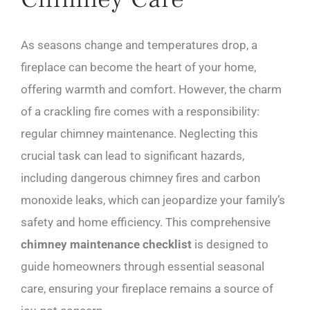
As seasons change and temperatures drop, a
fireplace can become the heart of your home,
offering warmth and comfort. However, the charm
of a crackling fire comes with a responsibility:
regular chimney maintenance. Neglecting this
crucial task can lead to significant hazards,
including dangerous chimney fires and carbon
monoxide leaks, which can jeopardize your family’s
safety and home efficiency. This comprehensive
chimney maintenance checklist
is designed to
guide homeowners through essential seasonal
care, ensuring your fireplace remains a source of