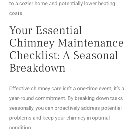
to a cozier home and potentially lower heating
costs.
Your Essential
Chimney Maintenance
Checklist: A Seasonal
Breakdown
Effective chimney care isn’t a one-time event; it’s a
year-round commitment. By breaking down tasks
seasonally, you can proactively address potential
problems and keep your chimney in optimal
condition.