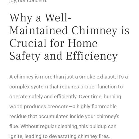
joy, not concern.
Why a Well-
Maintained Chimney is
Crucial for Home
Safety and Efficiency
A chimney is more than just a smoke exhaust; it’s a
complex system that requires proper function to
operate safely and efficiently. Over time, burning
wood produces creosote—a highly flammable
residue that accumulates inside your chimney’s
flue. Without regular cleaning, this buildup can
ignite, leading to devastating chimney fires.