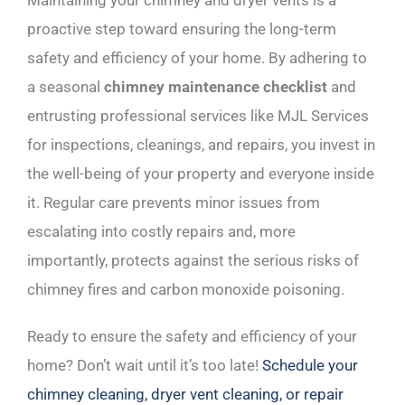
Maintaining your chimney and dryer vents is a
proactive step toward ensuring the long-term
safety and efficiency of your home. By adhering to
a seasonal
chimney maintenance checklist
and
entrusting professional services like MJL Services
for inspections, cleanings, and repairs, you invest in
the well-being of your property and everyone inside
it. Regular care prevents minor issues from
escalating into costly repairs and, more
importantly, protects against the serious risks of
chimney fires and carbon monoxide poisoning.
Ready to ensure the safety and efficiency of your
home? Don’t wait until it’s too late!
Schedule your
chimney cleaning, dryer vent cleaning, or repair