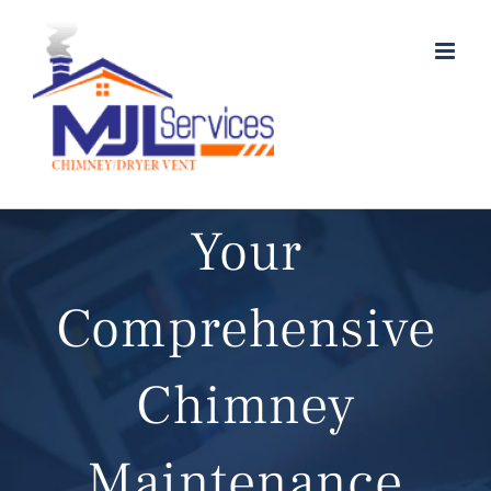
Skip
to
content
Your
Comprehensive
Chimney
Maintenance