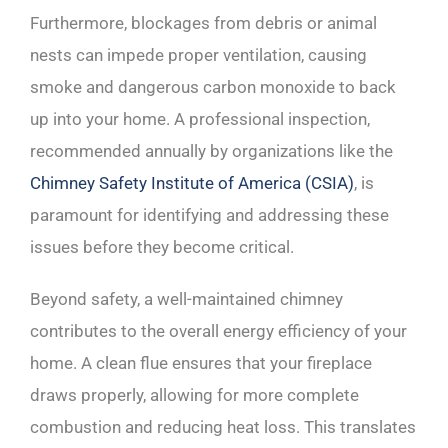
Furthermore, blockages from debris or animal
nests can impede proper ventilation, causing
smoke and dangerous carbon monoxide to back
up into your home. A professional inspection,
recommended annually by organizations like the
Chimney Safety Institute of America (CSIA)
, is
paramount for identifying and addressing these
issues before they become critical.
Beyond safety, a well-maintained chimney
contributes to the overall energy efficiency of your
home. A clean flue ensures that your fireplace
draws properly, allowing for more complete
combustion and reducing heat loss. This translates