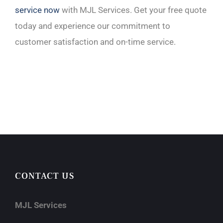
service now
with MJL Services. Get your free quote
today and experience our commitment to
customer satisfaction and on-time service.
CONTACT US
MJL Services