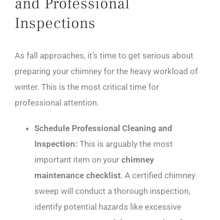
and Professional
Inspections
As fall approaches, it’s time to get serious about
preparing your chimney for the heavy workload of
winter. This is the most critical time for
professional attention.
Schedule Professional Cleaning and
Inspection:
This is arguably the most
important item on your
chimney
maintenance checklist
. A certified chimney
sweep will conduct a thorough inspection,
identify potential hazards like excessive