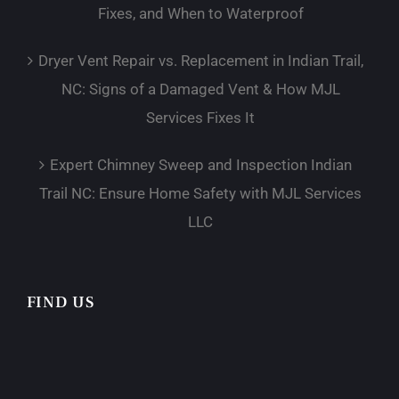
Fixes, and When to Waterproof
Dryer Vent Repair vs. Replacement in Indian Trail,
NC: Signs of a Damaged Vent & How MJL
Services Fixes It
Expert Chimney Sweep and Inspection Indian
Trail NC: Ensure Home Safety with MJL Services
LLC
FIND US