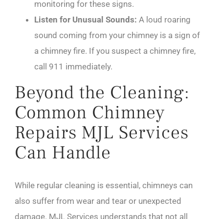
monitoring for these signs.
Listen for Unusual Sounds:
A loud roaring
sound coming from your chimney is a sign of
a chimney fire. If you suspect a chimney fire,
call 911 immediately.
Beyond the Cleaning:
Common Chimney
Repairs MJL Services
Can Handle
While regular cleaning is essential, chimneys can
also suffer from wear and tear or unexpected
damage. MJL Services understands that not all