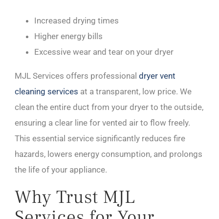
Increased drying times
Higher energy bills
Excessive wear and tear on your dryer
MJL Services offers professional
dryer vent
cleaning services
at a transparent, low price. We
clean the entire duct from your dryer to the outside,
ensuring a clear line for vented air to flow freely.
This essential service significantly reduces fire
hazards, lowers energy consumption, and prolongs
the life of your appliance.
Why Trust MJL
Services for Your