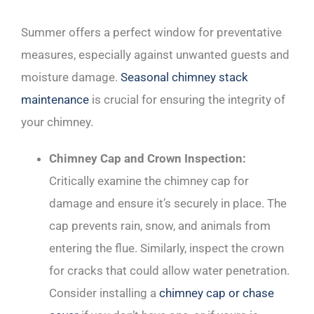
Summer offers a perfect window for preventative
measures, especially against unwanted guests and
moisture damage.
Seasonal chimney stack
maintenance
is crucial for ensuring the integrity of
your chimney.
Chimney Cap and Crown Inspection:
Critically examine the chimney cap for
damage and ensure it’s securely in place. The
cap prevents rain, snow, and animals from
entering the flue. Similarly, inspect the crown
for cracks that could allow water penetration.
Consider installing a
chimney cap or chase