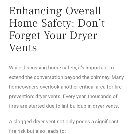
Enhancing Overall
Home Safety: Don’t
Forget Your Dryer
Vents
While discussing home safety, it’s important to
extend the conversation beyond the chimney. Many
homeowners overlook another critical area for fire
prevention: dryer vents. Every year, thousands of
fires are started due to lint buildup in dryer vents.
A clogged dryer vent not only poses a significant
fire risk but also leads to: