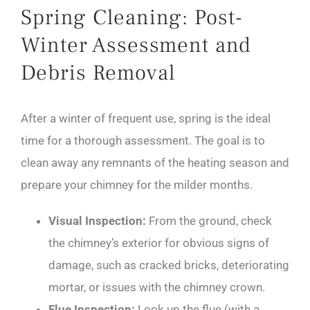
Spring Cleaning: Post-
Winter Assessment and
Debris Removal
After a winter of frequent use, spring is the ideal
time for a thorough assessment. The goal is to
clean away any remnants of the heating season and
prepare your chimney for the milder months.
Visual Inspection:
From the ground, check
the chimney’s exterior for obvious signs of
damage, such as cracked bricks, deteriorating
mortar, or issues with the chimney crown.
Flue Inspection:
Look up the flue (with a