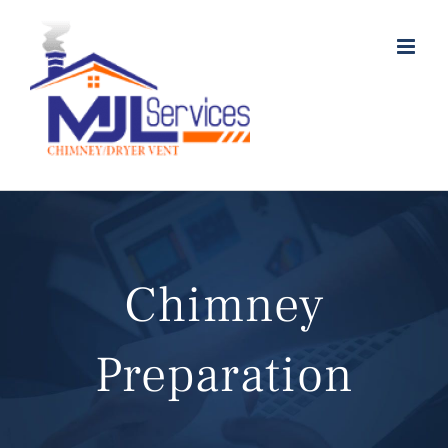
Skip
to
content
Chimney
Preparation