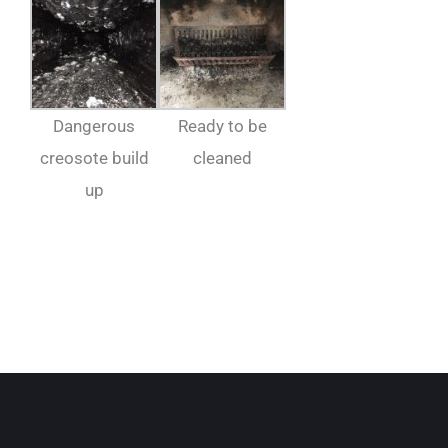
Dangerous
Ready to be
creosote build
cleaned
up