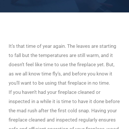
It’s that time of year again. The leaves are starting
to fall but the temperatures are still warm, and it
doesn’t feel like time to use the fireplace yet. But,
as we all know time fly’s, and before you know it
you’ll want to be using that fireplace in no time.
If you haven’t had your fireplace cleaned or
inspected in a while it is time to have it done before
the mad rush after the first cold snap. Having your
fireplace cleaned and inspected regularly ensures