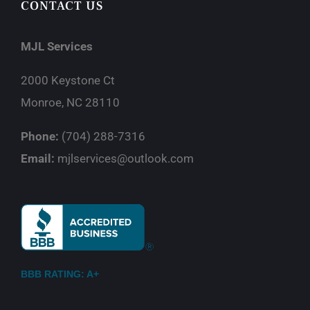
CONTACT US
MJL Services
2000 Keystone Ct
Monroe, NC 28110
Phone:
(704) 288-7316
Email:
mjlservices@outlook.com
BBB RATING: A+