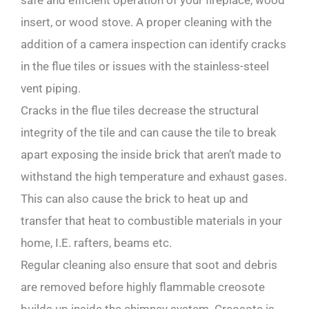
safe and efficient operation of your fireplace, wood
insert, or wood stove. A proper cleaning with the
addition of a camera inspection can identify cracks
in the flue tiles or issues with the stainless-steel
vent piping.
Cracks in the flue tiles decrease the structural
integrity of the tile and can cause the tile to break
apart exposing the inside brick that aren’t made to
withstand the high temperature and exhaust gases.
This can also cause the brick to heat up and
transfer that heat to combustible materials in your
home, I.E. rafters, beams etc.
Regular cleaning also ensure that soot and debris
are removed before highly flammable creosote