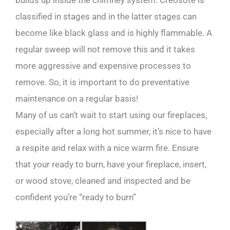
builds up inside the chimney system. Creosote is
classified in stages and in the latter stages can
become like black glass and is highly flammable. A
regular sweep will not remove this and it takes
more aggressive and expensive processes to
remove. So, it is important to do preventative
maintenance on a regular basis!
Many of us can’t wait to start using our fireplaces,
especially after a long hot summer, it’s nice to have
a respite and relax with a nice warm fire. Ensure
that your ready to burn, have your fireplace, insert,
or wood stove, cleaned and inspected and be
confident you’re “ready to burn”