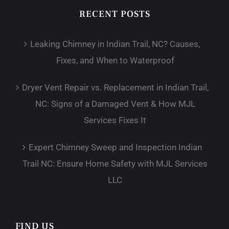
RECENT POSTS
Leaking Chimney in Indian Trail, NC? Causes,
Fixes, and When to Waterproof
Dryer Vent Repair vs. Replacement in Indian Trail,
NC: Signs of a Damaged Vent & How MJL
Services Fixes It
Expert Chimney Sweep and Inspection Indian
Trail NC: Ensure Home Safety with MJL Services
LLC
FIND US